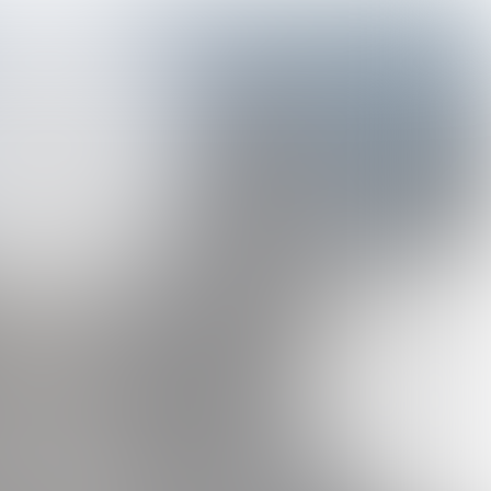
#1
MAY 2025