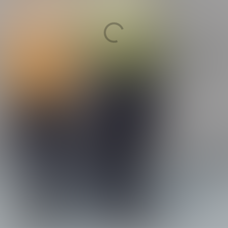
ountries)
 management and insurance i