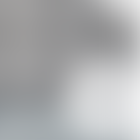
s a must