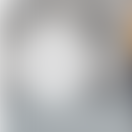
C. Steinweg Group (135 locations, 55 c
Focus on worldwide risk